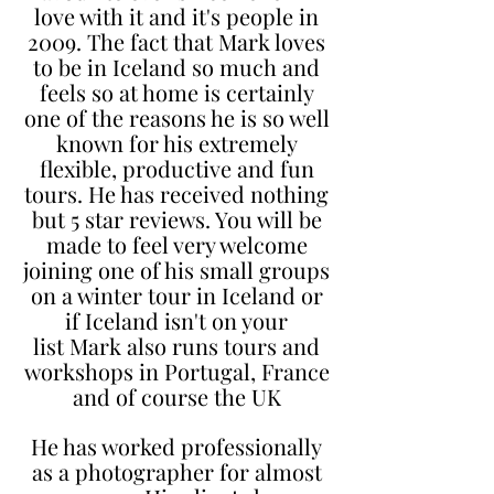
love with it and it's people in
2009. The fact that Mark loves
to be in Iceland so much and
feels so at home is certainly
one of the reasons he is so well
known for his extremely
flexible, productive and fun
tours. He has received nothing
but 5 star reviews. You will be
made to feel very welcome
joining one of his small groups
on a winter tour in Iceland or
if Iceland isn't on your
list
Mark also runs tours and
workshops in Portugal, France
and of course the UK
He has worked professionally
as a photographer for almost