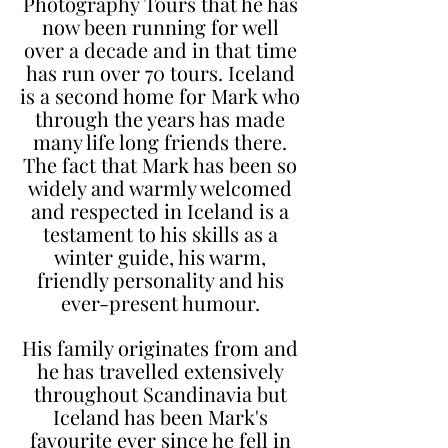
Photography Tours that he has
now been running for well
over a decade and in that time
has run over 70 tours. Iceland
is a second home for Mark who
through the years has made
many life long friends there.
The fact that Mark has been so
widely and warmly welcomed
and respected in Iceland is a
testament to his skills as a
winter guide, his warm,
friendly personality and his
ever-present humour.
His family originates from and
he has travelled extensively
throughout Scandinavia but
Iceland has been Mark's
favourite ever since he fell in