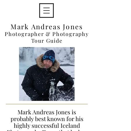
Mark Andreas Jones
Photographer & Photography
Tour Guide
Mark Andreas Jones is
probably best known for his
highly successful Iceland