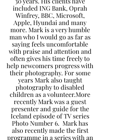
30 years. His clients have
included ING Bank, Oprah
Winfrey, BBC, Microsoft,
Apple, Hyundai and many
more. Mark is a very humble
man who I would go as far as
saying feels uncomfortable
with praise and attention and
often gives his time freely to
help newcomers progress with
their photography. For some
years Mark also taught
photography to disabled
children as a volunteer.More
recently Mark was a guest
presenter and guide for the
Iceland episode of TV series
Photo Number 6. Mark has
also recently made the first
programme in a series with an