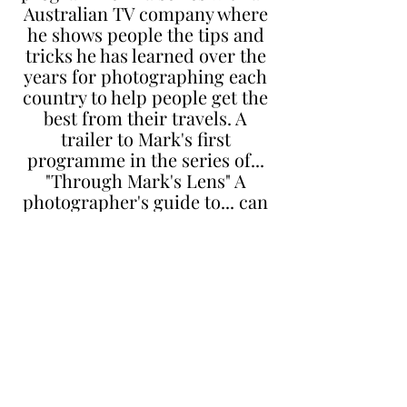
Australian TV company where
he shows people the tips and
tricks he has learned over the
years for photographing each
country to help people get the
best from their travels. A
trailer to Mark's first
programme in the series of...
"Through Mark's Lens" A
photographer's guide to... can
be seen below.