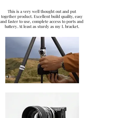
This is a very well thought out and put
together product. Excellent build quality, easy
and faster to use, complete access to ports and
battery. At least as sturdy as my L bracket.