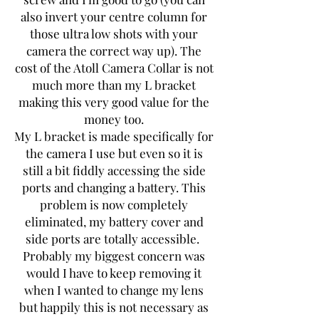
also invert your centre column for
those ultra low shots with your
camera the correct way up). The
cost of the Atoll Camera Collar is not
much more than my L bracket
making this very good value for the
money too.
My L bracket is made specifically for
the camera I use but even so it is
still a bit fiddly accessing the side
ports and changing a battery. This
problem is now completely
eliminated, my battery cover and
side ports are totally accessible.
Probably my biggest concern was
would I have to keep removing it
when I wanted to change my lens
but happily this is not necessary as