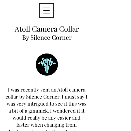
Atoll Camera Collar
By Silence Corner
I was recently sent an Atoll camera
collar by Silence Corner. I must say I
was very intrigued to see if this was
a bit of a gimmick. I wondered if it
would really be any easier and
faster when changing from