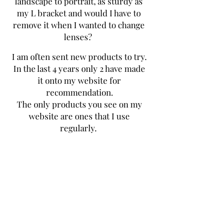
landscape to portrait, as sturdy as
my L bracket and would I have to
remove it when I wanted to change
lenses?
I am often sent new products to try.
In the last 4 years only 2 have made
it onto my website for
recommendation.
The only products you see on my
website are ones that I use
regularly.