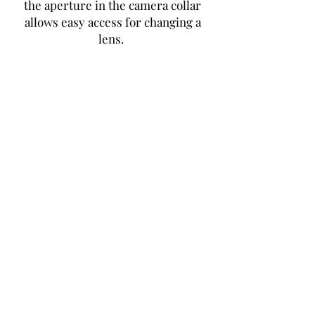
the aperture in the camera collar
allows easy access for changing a
lens.