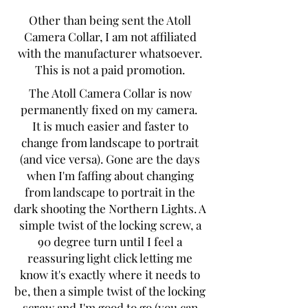
Other than being sent the Atoll
Camera Collar, I am not affiliated
with the manufacturer whatsoever.
This is not a paid promotion.
The Atoll Camera Collar is now
permanently fixed on my camera.
It is much easier and faster to
change from landscape to portrait
(and vice versa). Gone are the days
when I'm faffing about changing
from landscape to portrait in the
dark shooting the Northern Lights. A
simple twist of the locking screw, a
90 degree turn until I feel a
reassuring light click letting me
know it's exactly where it needs to
be, then a simple twist of the locking
screw and I'm good to go (you can